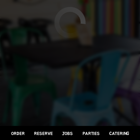
ORDER
RESERVE
JOBS
PARTIES
CATERING