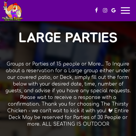
Togg
navi
LARGE PARTIES
Groups or Parties of 15 people or More… To Inquire
about a reservation for a Large group either under
our covered patio, or Deck, simply fill out the form
below with your desired date, time, number of
guests, and advise if you have any special requests.
Please wait to receive a response with a
confirmation. Thank you for choosing The Thirsty
Chicken - we can't wait to kick it with you! 🐓 Entire
Deck May be reserved for Parties of 30 People or
more. ALL SEATING IS OUTDOOR